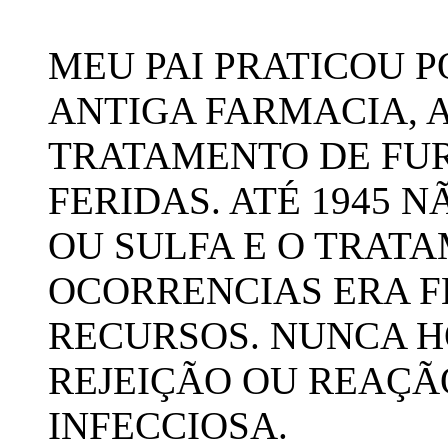
MEU PAI PRATICOU P
ANTIGA FARMACIA, 
TRATAMENTO DE FUR
FERIDAS. ATÉ 1945 N
OU SULFA E O TRAT
OCORRENCIAS ERA F
RECURSOS. NUNCA 
REJEIÇÃO OU REAÇÃ
INFECCIOSA.