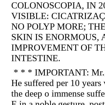
COLONOSCOPIA, IN 20
VISIBLE: CICATRIZA
NO POLYP MORE; THE
SKIN IS ENORMOUS, 
IMPROVEMENT OF TH
INTESTINE.
* * * IMPORTANT: Mr. Jo
He suffered per 10 years 
the deep o immense sufferi
E in a noble gesture, pos