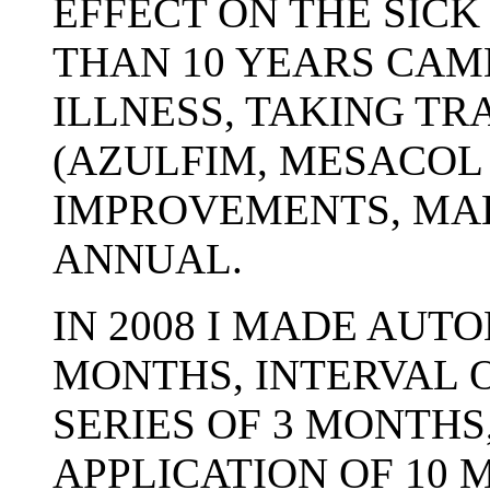
EFFECT ON THE SICK
THAN 10 YEARS CAM
ILLNESS, TAKING TR
(AZULFIM, MESACOL
IMPROVEMENTS, MA
ANNUAL.
IN 2008 I MADE AUT
MONTHS, INTERVAL 
SERIES OF 3 MONTHS
APPLICATION OF 10 M