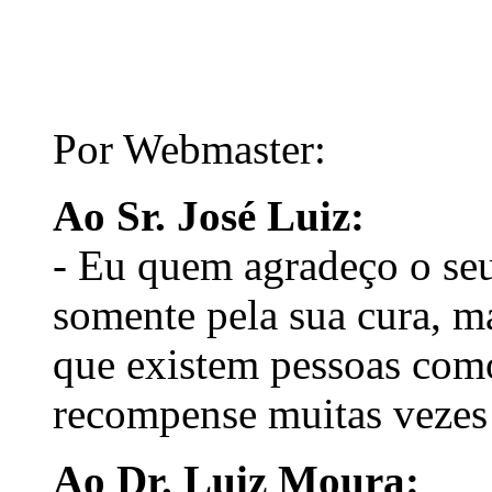
Por Webmaster:
Ao Sr. José Luiz:
- Eu quem agradeço o seu
somente pela sua cura, m
que existem pessoas com
recompense muitas vezes 
Ao Dr. Luiz Moura: