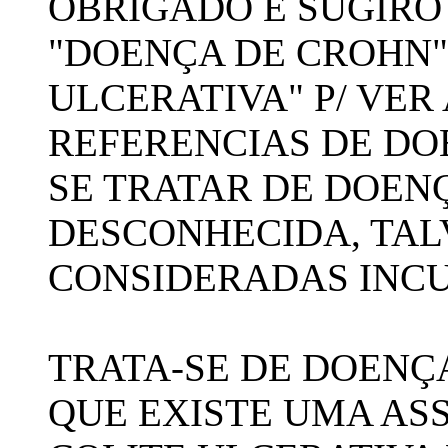
OBRIGADO E SUGIRO
"DOENÇA DE CROHN"
ULCERATIVA" P/ VER
REFERENCIAS DE DOE
SE TRATAR DE DOEN
DESCONHECIDA, TAL
CONSIDERADAS INCU
TRATA-SE DE DOENÇ
QUE EXISTE UMA AS