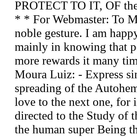
PROTECT TO IT, OF th
* * For Webmaster: To Mr.
noble gesture. I am happy
mainly in knowing that p
more rewards it many time
Moura Luiz: - Express sin
spreading of the Autohem
love to the next one, for i
directed to the Study of 
the human super Being th