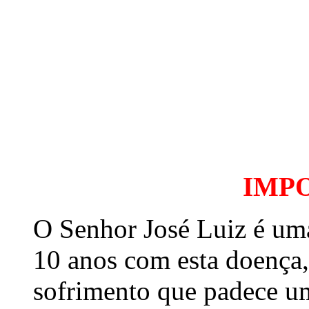
IMP
O Senhor José Luiz é um
10 anos com esta doença,
sofrimento que padece u