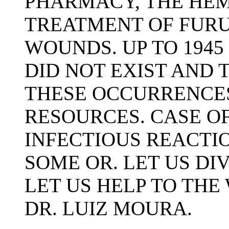
PHARMACY, THE HEM
TREATMENT OF FUR
WOUNDS. UP TO 1945
DID NOT EXIST AND
THESE OCCURRENCE
RESOURCES. CASE OF
INFECTIOUS REACTI
SOME OR. LET US DI
LET US HELP TO TH
DR. LUIZ MOURA.