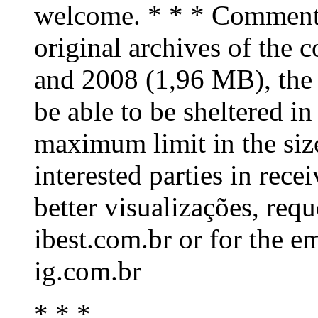
welcome. * * * Comment: 
original archives of the
and 2008 (1,96 MB), the
be able to be sheltered in 
maximum limit in the size
interested parties in rece
better visualizações, req
ibest.com.br or for the e
ig.com.br
* * *