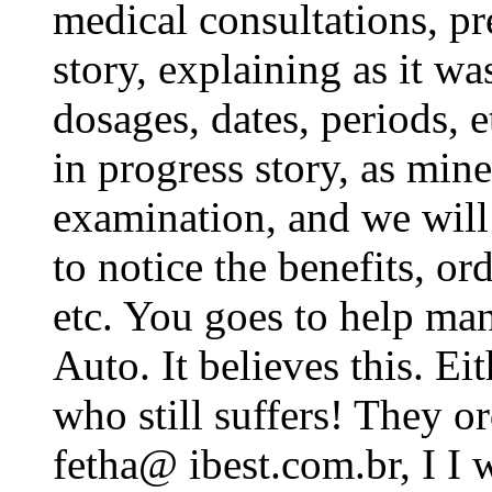
medical consultations, pre
story, explaining as it wa
dosages, dates, periods, e
in progress story, as mine.
examination, and we wil
to notice the benefits, or
etc. You goes to help ma
Auto. It believes this. Ei
who still suffers! They or
fetha@ ibest.com.br, I I wi