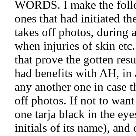
WORDS. I make the foll
ones that had initiated t
takes off photos, during a
when injuries of skin etc
that prove the gotten resu
had benefits with AH, in 
any another one in case t
off photos. If not to want
one tarja black in the eye
initials of its name), and