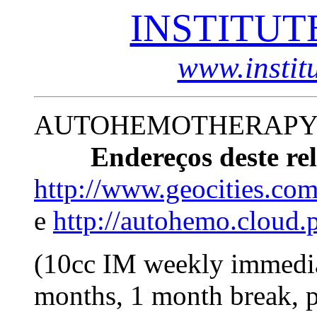
INSTITUT
www.instit
AUTOHEMOTHERAPY 
Endereços deste rel
http://www.geocities.com
e
http://autohemo.cloud.
(10cc IM weekly immediat
months, 1 month break, p