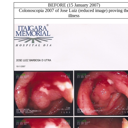
BEFORE (15 January 2007)
Colonoscopia 2007 of Jose Luiz (reduced image) proving th
illness