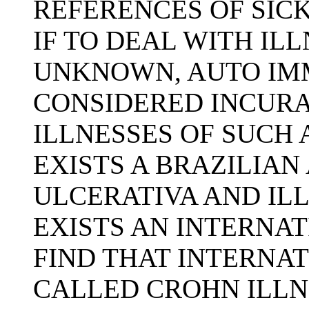
REFERENCES OF SICK
IF TO DEAL WITH IL
UNKNOWN, AUTO IM
CONSIDERED INCURA
ILLNESSES OF SUCH 
EXISTS A BRAZILIAN
ULCERATIVA AND ILL
EXISTS AN INTERNAT
FIND THAT INTERNAT
CALLED CROHN ILLN