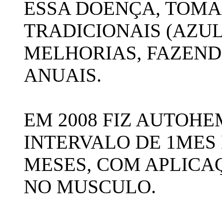
ESSA DOENÇA, TOM
TRADICIONAIS (AZUL
MELHORIAS, FAZEN
ANUAIS.
EM 2008 FIZ AUTOHE
INTERVALO DE 1MES 
MESES, COM APLICA
NO MUSCULO.