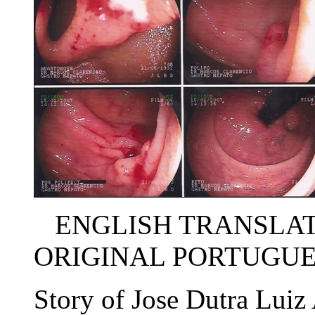
ENGLISH TRANSLATI
ORIGINAL PORTUGUE
Story of Jose Dutra Lui