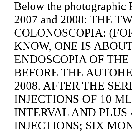
Below the photographic R
2007 and 2008: THE 
COLONOSCOPIA: (FO
KNOW, ONE IS ABOU
ENDOSCOPIA OF THE 
BEFORE THE AUTOHE
2008, AFTER THE SER
INJECTIONS OF 10 M
INTERVAL AND PLUS A
INJECTIONS; SIX MO