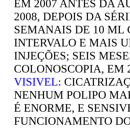
EM 2007 ANTES DA 
2008, DEPOIS DA SÉR
SEMANAIS DE 10 ML
INTERVALO E MAIS U
INJEÇÕES; SEIS MESE
COLONOSCOPIA, EM 
VISIVEL:
CICATRIZAÇ
NENHUM POLIPO MAIS
É ENORME, E SENSI
FUNCIONAMENTO DO 