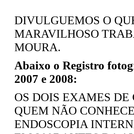
DIVULGUEMOS O QUE
MARAVILHOSO TRABA
MOURA.
Abaixo o Registro fotog
2007 e 2008:
OS DOIS EXAMES DE
QUEM NÃO CONHECE,
ENDOSCOPIA INTERNA