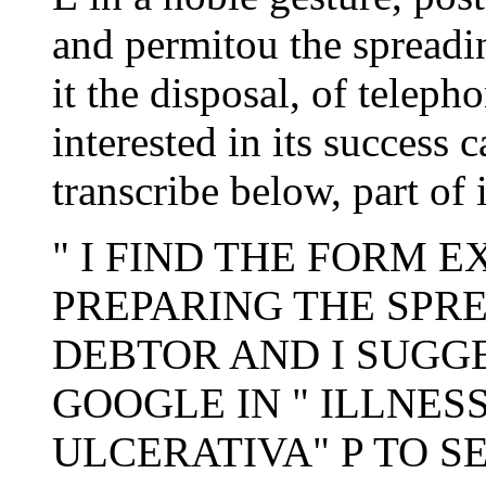
and permitou the spreadin
it the disposal, of teleph
interested in its success 
transcribe below, part of 
" I FIND THE FORM 
PREPARING THE SPRE
DEBTOR AND I SUGGE
GOOGLE IN " ILLNES
ULCERATIVA" P TO S