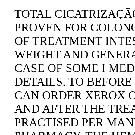
TOTAL CICATRIZAÇÃ
PROVEN FOR COLON
OF TREATMENT INTE
WEIGHT AND GENERA
CASE OF SOME I MED
DETAILS, TO BEFORE
CAN ORDER XEROX O
AND AFTER THE TRE
PRACTISED PER MANY