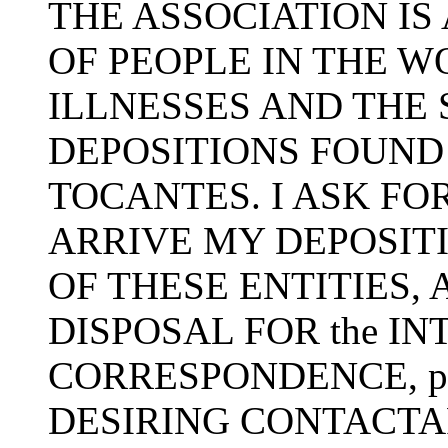
THE ASSOCIATION IS 
OF PEOPLE IN THE 
ILLNESSES AND THE 
DEPOSITIONS FOUND
TOCANTES. I ASK FOR
ARRIVE MY DEPOSIT
OF THESE ENTITIES, 
DISPOSAL FOR the I
CORRESPONDENCE, p
DESIRING CONTACTA