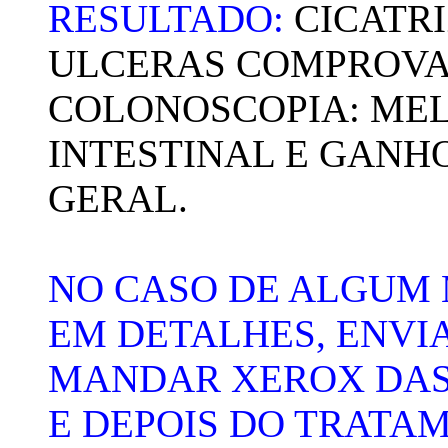
RESULTADO:
CICATR
ULCERAS COMPROVA
COLONOSCOPIA: MEL
INTESTINAL E GANHO
GERAL.
NO CASO DE ALGUM
EM DETALHES, ENVI
MANDAR XEROX DAS
E DEPOIS DO TRATA