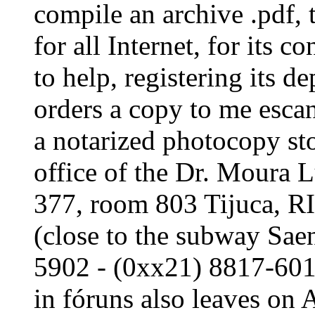
compile an archive .pdf, 
for all Internet, for its c
to help, registering its d
orders a copy to me escan
a notarized photocopy sto
office of the Dr. Moura 
377, room 803 Tijuca,
(close to the subway Sae
5902 - (0xx21) 8817-6012:
in fóruns also leaves on 