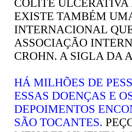
COLITE ULCERATIVA 
EXISTE TAMBÉM UM
INTERNACIONAL QU
ASSOCIAÇÃO INTERN
CROHN. A SIGLA DA 
HÁ MILHÕES DE PE
ESSAS DOENÇAS E OS
DEPOIMENTOS ENCO
SÃO TOCANTES.
PEÇO