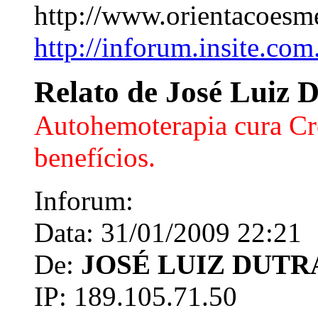
http://www.orientacoesm
http://inforum.insite.com
Relato de José Luiz 
Autohemoterapia cura Cr
benefícios.
Inforum:
Data: 31/01/2009 22:21
De:
JOSÉ LUIZ DUTR
IP: 189.105.71.50