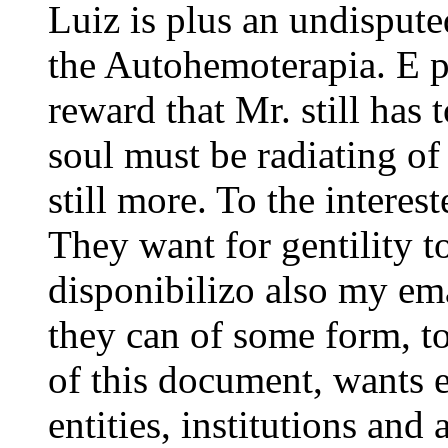
Luiz is plus an undisputed
the Autohemoterapia. E 
reward that Mr. still has 
soul must be radiating of 
still more. To the interest
They want for gentility t
disponibilizo also my emai
they can of some form, to
of this document, wants ei
entities, institutions and 