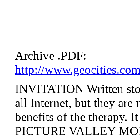
Archive .PDF:
http://www.geocities.co
INVITATION Written stori
all Internet, but they are 
benefits of the therapy. I
PICTURE VALLEY MO