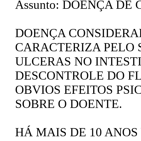
Assunto: DOENÇA DE
DOENÇA CONSIDERAD
CARACTERIZA PELO
ULCERAS NO INTEST
DESCONTROLE DO F
OBVIOS EFEITOS PS
SOBRE O DOENTE.
HÁ MAIS DE 10 ANO