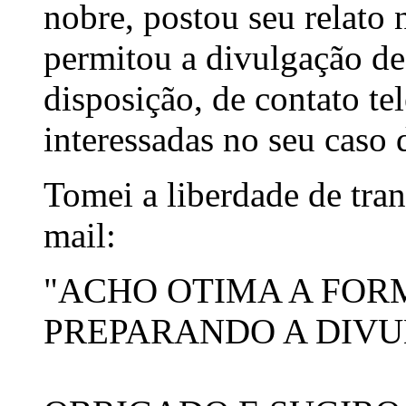
nobre, postou seu relato
permitou a divulgação de
disposição, de contato te
interessadas no seu caso 
Tomei a liberdade de tran
mail:
"ACHO OTIMA A FOR
PREPARANDO A DIVU