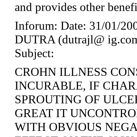
and provides other benefi
Inforum: Date: 31/01/2
DUTRA (dutrajl@ ig.com.
Subject:
CROHN ILLNESS CON
INCURABLE, IF CHA
SPROUTING OF ULCER
GREAT IT UNCONTRO
WITH OBVIOUS NEGA