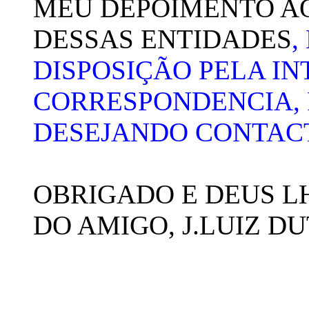
MEU DEPOIMENTO A
DESSAS ENTIDADES
,
DISPOSIÇÃO PELA IN
CORRESPONDENCIA, 
DESEJANDO CONTAC
OBRIGADO E DEUS L
DO AMIGO, J.LUIZ D