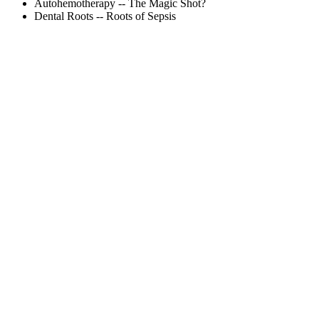
Autohemotherapy -- The Magic Shot?
Dental Roots -- Roots of Sepsis