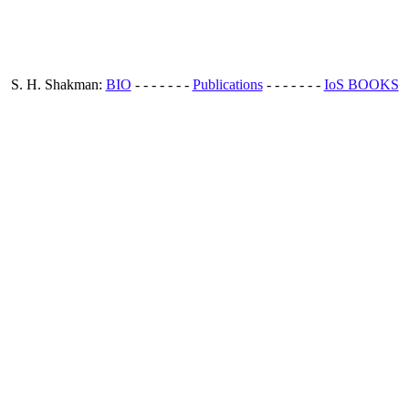
S. H. Shakman:
BIO
- - - - - - -
Publications
- - - - - - -
IoS BOOKS