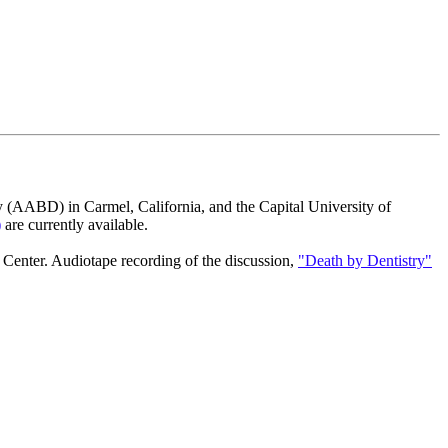
y (AABD) in Carmel, California, and the Capital University of
)
are currently available.
Center. Audiotape recording of the discussion,
"Death by Dentistry"