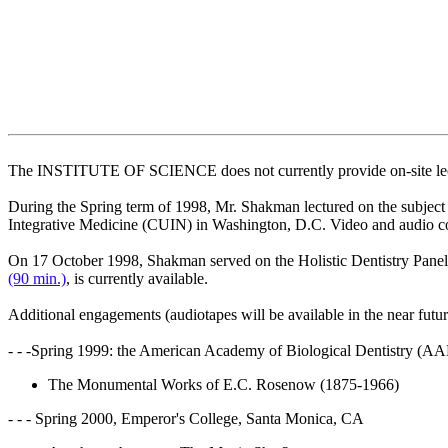
The INSTITUTE OF SCIENCE does not currently provide on-site lec
During the Spring term of 1998, Mr. Shakman lectured on the subject 
Integrative Medicine (CUIN) in Washington, D.C. Video and audio c
On 17 October 1998, Shakman served on the Holistic Dentistry Panel 
(90 min.)
, is currently available.
Additional engagements (audiotapes will be available in the near futur
- - -Spring 1999: the American Academy of Biological Dentistry (A
The Monumental Works of E.C. Rosenow (1875-1966)
- - - Spring 2000, Emperor's College, Santa Monica, CA