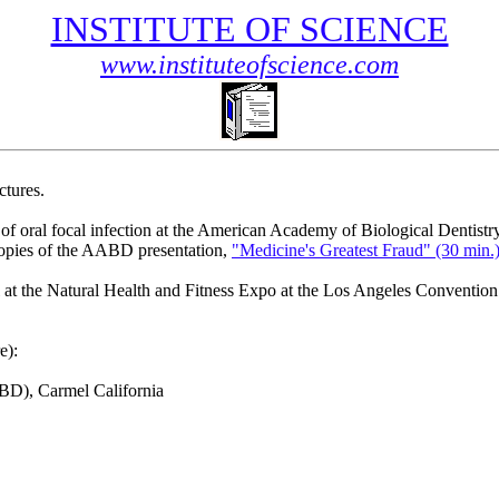
INSTITUTE OF SCIENCE
www.instituteofscience.com
tures.
of oral focal infection at the American Academy of Biological Dentistr
opies of the AABD presentation,
"Medicine's Greatest Fraud" (30 min.
at the Natural Health and Fitness Expo at the Los Angeles Convention 
e):
ABD), Carmel California